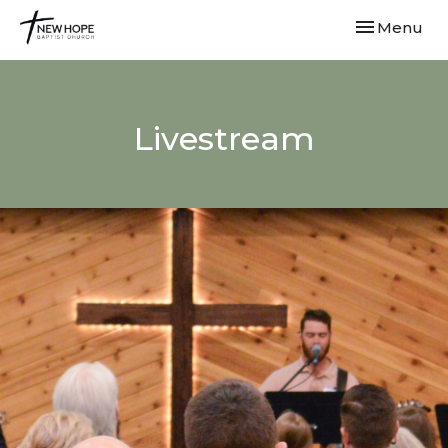
Toggle navi
Menu
Livestream