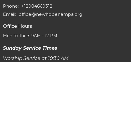
Phone:
+12084660312
Email
:
office@newhopenampa.org
Office Hours
Mon to Thurs 9AM - 12 PM
Sunday Service Times
Worship Service at 10:30 AM
Adult Equpping Classes & Sunday School at 9:15 AM
© 2026 New Hope Baptist Church. All Rights Reserved. |
Login