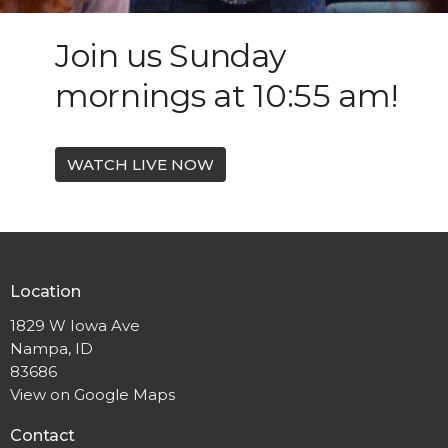
Join us Sunday
mornings at 10:55 am!
WATCH LIVE NOW
Location
1829 W Iowa Ave
Nampa, ID
83686
View on Google Maps
Contact