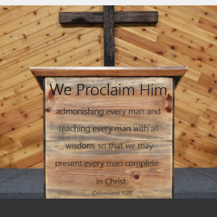
including an annual Missions Conference,
For information on how to become a
Women’s Conference, and Camp
member of New Hope Baptist Church,
Pinewood. The pastors and their wives
please visit our
Membership
page.
meet together regularly for mutual
encouragement.
We associate regionally with the Baptist
Network Northwest (BNN) and nationally
with The General Association of Regular
Baptist Churches (GARBC).