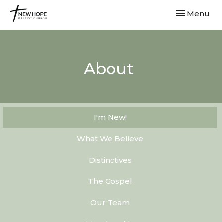
Toggle navi
Menu
About
I'm New!
What We Believe
Distinctives
The Gospel
Our Team