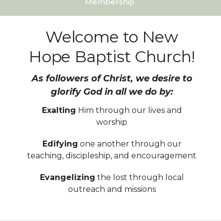
Membership
Welcome to New
Hope Baptist Church!
As followers of Christ, we desire to
glorify God in all we do by:
Exalting
Him through our lives and
worship
Edifying
one another through our
teaching, discipleship, and encouragement
Evangelizing
the lost through local
outreach and missions