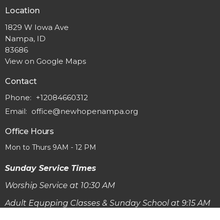
Location
1829 W Iowa Ave
Nampa, ID
83686
View on Google Maps
Contact
Phone:
+12084660312
Email
:
office@newhopenampa.org
Office Hours
Mon to Thurs 9AM - 12 PM
Sunday Service Times
Worship Service at 10:30 AM
Adult Equpping Classes & Sunday School at 9:15 AM