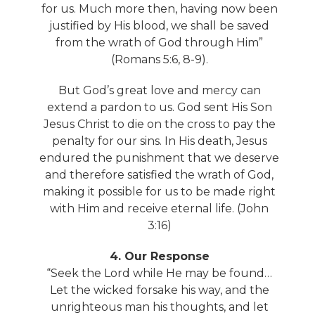
for us. Much more then, having now been
justified by His blood, we shall be saved
from the wrath of God through Him”
(Romans 5:6, 8-9).
But God’s great love and mercy can
extend a pardon to us. God sent His Son
Jesus Christ to die on the cross to pay the
penalty for our sins. In His death, Jesus
endured the punishment that we deserve
and therefore satisfied the wrath of God,
making it possible for us to be made right
with Him and receive eternal life. (John
3:16)
4. Our Response
“Seek the Lord while He may be found…
Let the wicked forsake his way, and the
unrighteous man his thoughts, and let