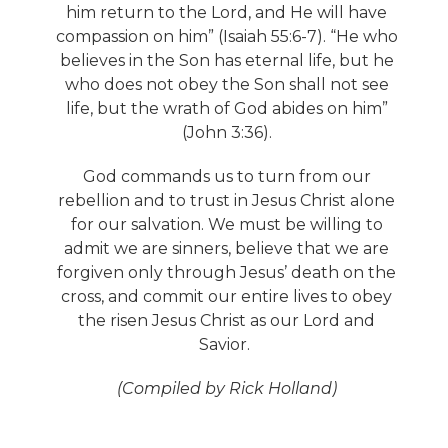
him return to the Lord, and He will have
compassion on him” (Isaiah 55:6-7). “He who
believes in the Son has eternal life, but he
who does not obey the Son shall not see
life, but the wrath of God abides on him”
(John 3:36).
God commands us to turn from our
rebellion and to trust in Jesus Christ alone
for our salvation. We must be willing to
admit we are sinners, believe that we are
forgiven only through Jesus’ death on the
cross, and commit our entire lives to obey
the risen Jesus Christ as our Lord and
Savior.
(Compiled by Rick Holland)