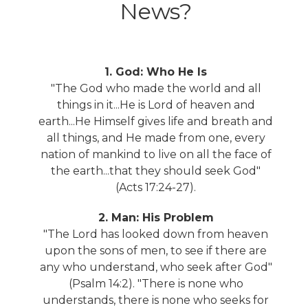
News?
1. God: Who He Is
"The God who made the world and all
things in it...He is Lord of heaven and
earth...He Himself gives life and breath and
all things, and He made from one, every
nation of mankind to live on all the face of
the earth...that they should seek God"
(Acts 17:24-27).
2. Man: His Problem
"The Lord has looked down from heaven
upon the sons of men, to see if there are
any who understand, who seek after God"
(Psalm 14:2). "There is none who
understands, there is none who seeks for