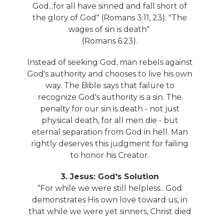
God...for all have sinned and fall short of
the glory of God" (Romans 3:11, 23). "The
wages of sin is death"
(Romans 6:23).
Instead of seeking God, man rebels against
God's authority and chooses to live his own
way. The Bible says that failure to
recognize God's authority is a sin. The
penalty for our sin is death - not just
physical death, for all men die - but
eternal separation from God in hell. Man
rightly deserves this judgment for failing
to honor his Creator.
3. Jesus: God's Solution
“For while we were still helpless…God
demonstrates His own love toward us, in
that while we were yet sinners, Christ died