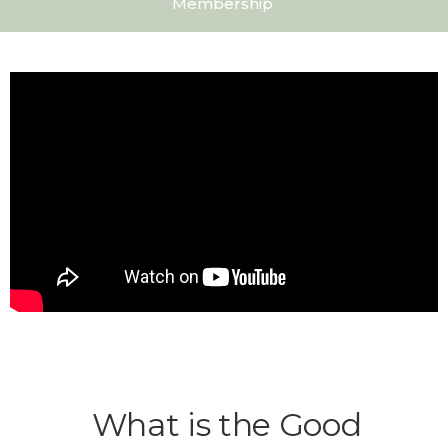
Membership
What is the Good