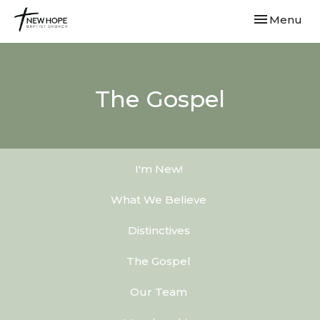
Toggle navi
Menu
The Gospel
I'm New!
What We Believe
Distinctives
The Gospel
Our Team