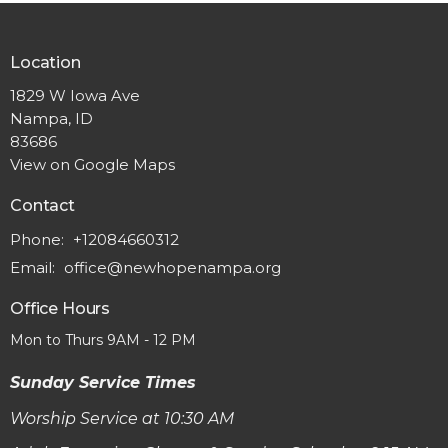
Location
1829 W Iowa Ave
Nampa, ID
83686
View on Google Maps
Contact
Phone:
+12084660312
Email
:
office@newhopenampa.org
Office Hours
Mon to Thurs 9AM - 12 PM
Sunday Service Times
Worship Service at 10:30 AM