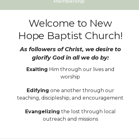
Membership
Welcome to New
Hope Baptist Church!
As followers of Christ, we desire to
glorify God in all we do by:
Exalting
Him through our lives and
worship
Edifying
one another through our
teaching, discipleship, and encouragement
Evangelizing
the lost through local
outreach and missions