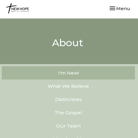
Toggle navi
Menu
About
I'm New!
What We Believe
Distinctives
The Gospel
Our Team