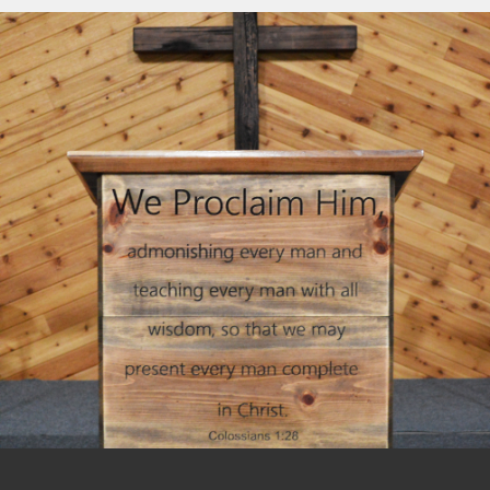
including an annual Missions Conference,
For information on how to become a
Women’s Conference, and Camp
member of New Hope Baptist Church,
Pinewood. The pastors and their wives
please visit our
Membership
page.
meet together regularly for mutual
encouragement.
We associate regionally with the Baptist
Network Northwest (BNN) and nationally
with The General Association of Regular
Baptist Churches (GARBC).