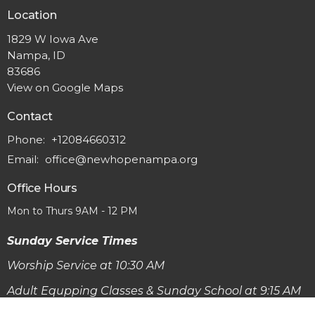
Location
1829 W Iowa Ave
Nampa, ID
83686
View on Google Maps
Contact
Phone:
+12084660312
Email
:
office@newhopenampa.org
Office Hours
Mon to Thurs 9AM - 12 PM
Sunday Service Times
Worship Service at 10:30 AM
Adult Equpping Classes & Sunday School at 9:15 AM