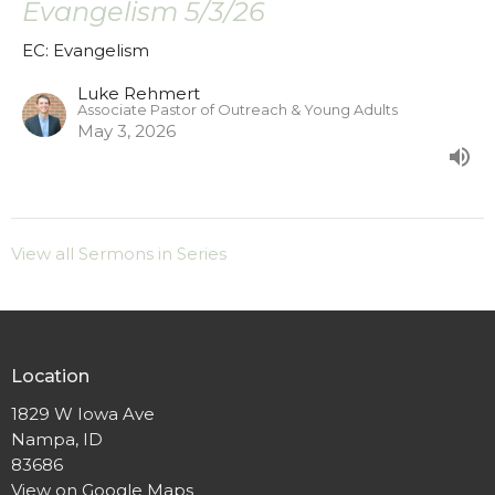
Evangelism 5/3/26
EC: Evangelism
Luke Rehmert
Associate Pastor of Outreach & Young Adults
May 3, 2026
View all Sermons in Series
Location
1829 W Iowa Ave
Nampa, ID
83686
View on Google Maps