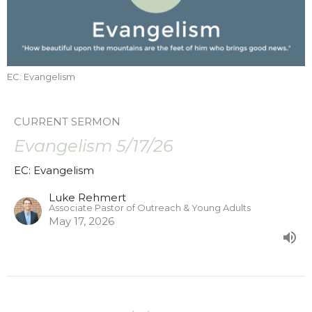
EC: Evangelism
CURRENT SERMON
Evangelism 5/17/26
EC: Evangelism
Luke Rehmert
Associate Pastor of Outreach & Young Adults
May 17, 2026