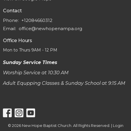
Contact
Phone:
+12084660312
Email
:
office@newhopenampa.org
Office Hours
Mon to Thurs 9AM - 12 PM
Sunday Service Times
Worship Service at 10:30 AM
Adult Equpping Classes & Sunday School at 9:15 AM
© 2026 New Hope Baptist Church. All Rights Reserved. |
Login