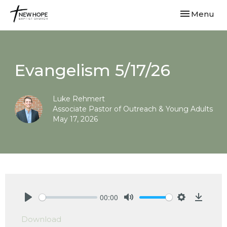
Toggle navi
Menu
Evangelism 5/17/26
Luke Rehmert
Associate Pastor of Outreach & Young Adults
May 17, 2026
00:00
Play
Mute
Settings
Downlo
Download